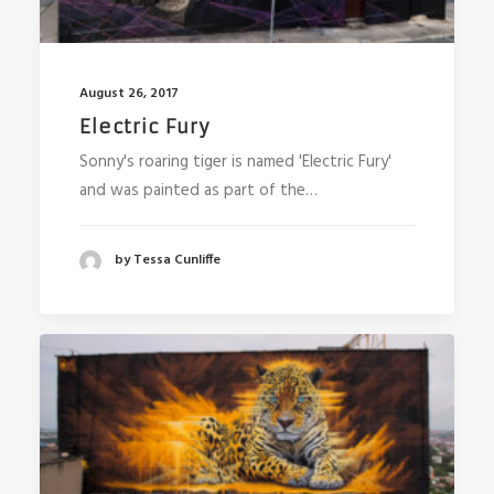
August 26, 2017
Electric Fury
Sonny's roaring tiger is named 'Electric Fury'
and was painted as part of the…
by Tessa Cunliffe