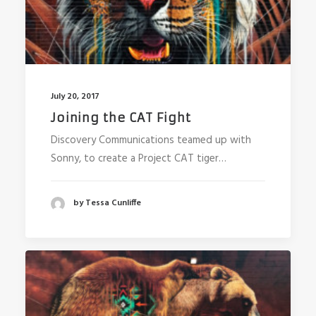
July 20, 2017
Joining the CAT Fight
Discovery Communications teamed up with
Sonny, to create a Project CAT tiger…
by Tessa Cunliffe