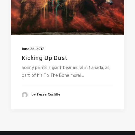
June 28, 2017
Kicking Up Dust
Sonny paints a giant bear mural in Canada, as
part of his To The Bone mural…
by Tessa Cunliffe