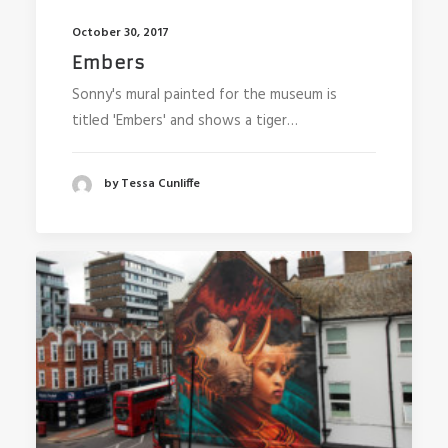
October 30, 2017
Embers
Sonny's mural painted for the museum is
titled 'Embers' and shows a tiger…
by Tessa Cunliffe