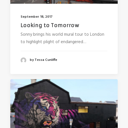
September 18, 2017
Looking to Tomorrow
Sonny brings his world mural tour to London
to highlight plight of endangered…
by Tessa Cunliffe