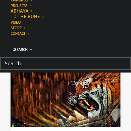
PAINTINGS
December 18, 2017
PROJECTS
Nanuk
ABHAYA
TO THE BONE
Sonny's giant polar bear painted during Art
VIDEO
Basel Miami raises awareness for of…
STORE
CONTACT
by Tessa Cunliffe
SEARCH