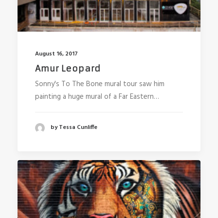
August 16, 2017
Amur Leopard
Sonny's To The Bone mural tour saw him
painting a huge mural of a Far Eastern…
by Tessa Cunliffe