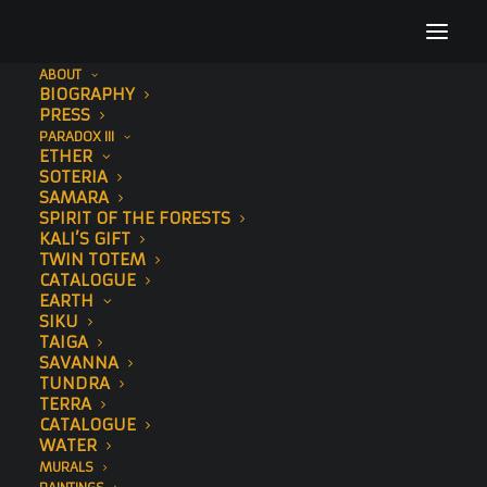
ABOUT
BIOGRAPHY
PRESS
PARADOX III
ETHER
SOTERIA
SAMARA
SPIRIT OF THE FORESTS
KALI’S GIFT
TWIN TOTEM
CATALOGUE
EARTH
SIKU
TAIGA
SAVANNA
TUNDRA
TERRA
CATALOGUE
WATER
MURALS