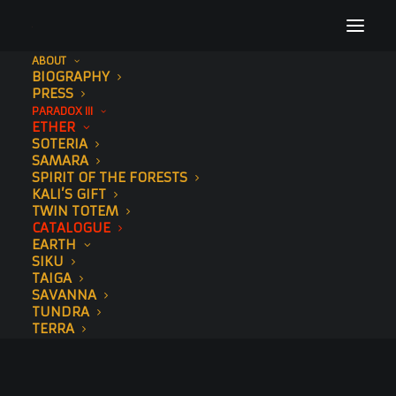
ABOUT
BIOGRAPHY
PRESS
PARADOX III
ETHER
SOTERIA
SAMARA
SPIRIT OF THE FORESTS
KALI’S GIFT
TWIN TOTEM
CATALOGUE
EARTH
SIKU
TAIGA
SAVANNA
TUNDRA
TERRA
CATALOGUE
WATER
MURALS