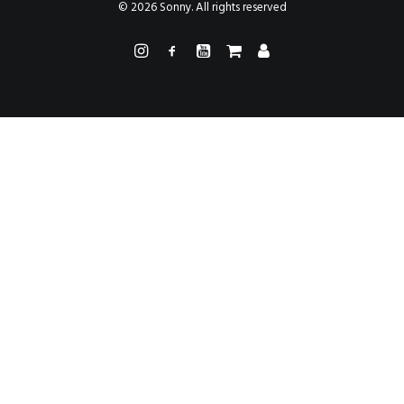
PAINTINGS
© 2026 Sonny. All rights reserved
PROJECTS
ABHAYA
TO THE BONE
VIDEO
STORE
CONTACT
SEARCH