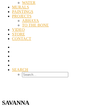
WATER
MURALS
PAINTINGS
PROJECTS
ABHAYA
TO THE BONE
VIDEO
STORE
CONTACT
SEARCH
SAVANNA