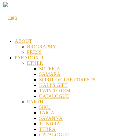
ABOUT
BIOGRAPHY
PRESS
PARADOX III
ETHER
SOTERIA
SAMARA
SPIRIT OF THE FORESTS
KALI’S GIFT
TWIN TOTEM
CATALOGUE
EARTH
SIKU
TAIGA
SAVANNA
TUNDRA
TERRA
CATALOGUE