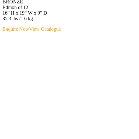
BRONZE
Edition of 12
16” H x 19” W x 9” D
35.3 lbs / 16 kg
Enquire Now
View Catalogue