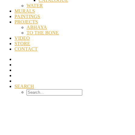
CATALOGUE
WATER
MURALS
PAINTINGS
PROJECTS
ABHAYA
TO THE BONE
VIDEO
STORE
CONTACT
SEARCH