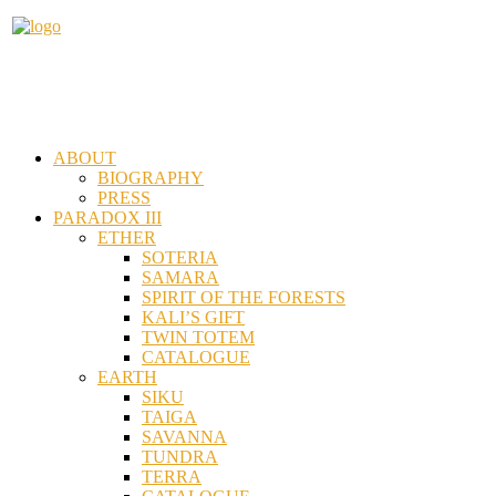
ABOUT
BIOGRAPHY
PRESS
PARADOX III
ETHER
SOTERIA
SAMARA
SPIRIT OF THE FORESTS
KALI’S GIFT
TWIN TOTEM
CATALOGUE
EARTH
SIKU
TAIGA
SAVANNA
TUNDRA
TERRA