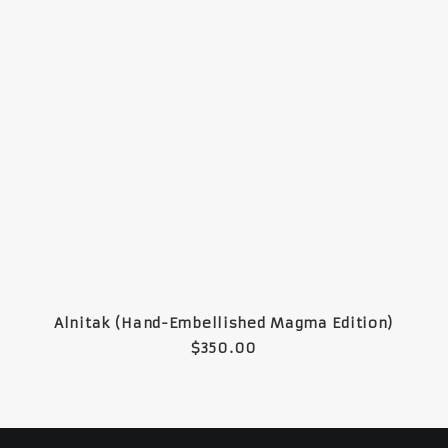
READ MORE
Alnitak (Hand-Embellished Magma Edition)
$
350.00