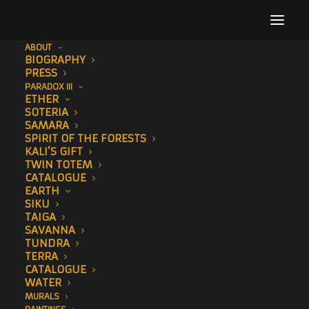
ABOUT
BIOGRAPHY
PRESS
PARADOX III
ETHER
SOTERIA
SAMARA
SPIRIT OF THE FORESTS
KALI’S GIFT
TWIN TOTEM
CATALOGUE
EARTH
ORIGINAL
SIKU
TAIGA
DRAWINGS
SAVANNA
TUNDRA
TERRA
CATALOGUE
WATER
MURALS