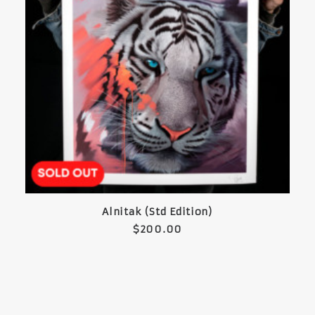
READ MORE
Alnitak (Std Edition)
$
200.00