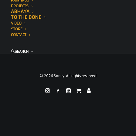
PAINTINGS
PROJECTS
ABHAYA
TO THE BONE
VIDEO
STORE
CONTACT
SEARCH
© 2026 Sonny. All rights reserved