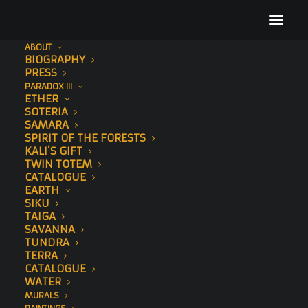
ABOUT
BIOGRAPHY
_DSC4443
PRESS
PARADOX III
Home
Soteria
_DSC4443
ETHER
SOTERIA
SAMARA
SPIRIT OF THE FORESTS
KALI’S GIFT
TWIN TOTEM
CATALOGUE
EARTH
SIKU
TAIGA
SAVANNA
TUNDRA
TERRA
CATALOGUE
WATER
MURALS