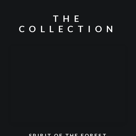
THE
COLLECTION
SPIRIT OF THE FOREST