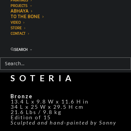
PAINTINGS
PROJECTS
ABHAYA
TO THE BONE
VIDEO
STORE
CONTACT
SEARCH
SOTERIA
Bronze
13.4 L x 9.8 W x 11.6 H in
34 L x 25 W x 29.5 H cm
21.6 Lbs / 9.8 kg
Edition of 15
Sculpted and hand-painted by Sonny