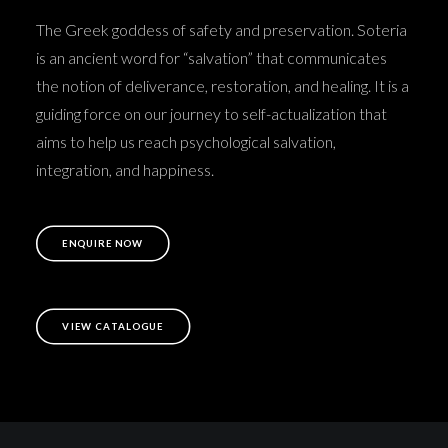
The Greek goddess of safety and preservation. Soteria
is an ancient word for “salvation” that communicates
the notion of deliverance, restoration, and healing. It is a
guiding force on our journey to self-actualization that
aims to help us reach psychological salvation,
integration, and happiness.
ENQUIRE NOW
VIEW CATALOGUE