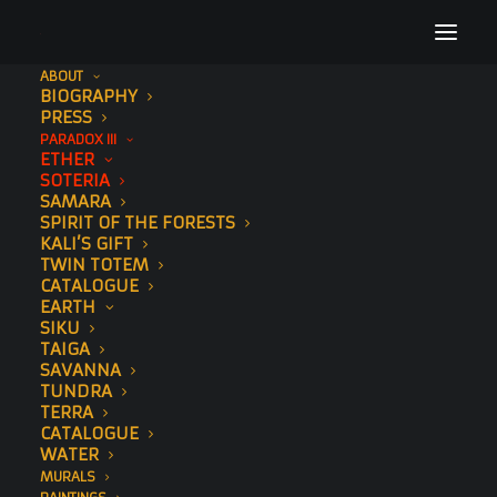
ABOUT
BIOGRAPHY
PRESS
PARADOX III
360 VIEW
ETHER
SOTERIA
GALLERY
SAMARA
SPIRIT OF THE FORESTS
KALI’S GIFT
TWIN TOTEM
CATALOGUE
EARTH
SIKU
TAIGA
SAVANNA
TUNDRA
TERRA
CATALOGUE
WATER
MURALS