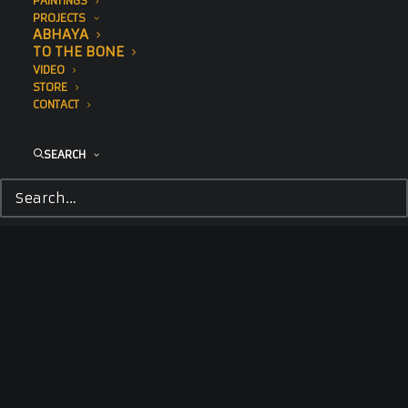
PAINTINGS
PROJECTS
ABHAYA
TO THE BONE
VIDEO
STORE
CONTACT
SEARCH