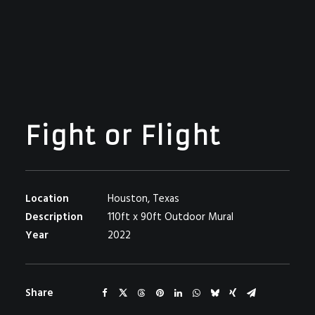
Fight or Flight
Location
Houston, Texas
Description
110ft x 90ft Outdoor Mural
Year
2022
Share