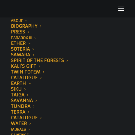
ABOUT
BIOGRAPHY
PRESS
PARADOX III
ETHER
SOTERIA
SAMARA
SPIRIT OF THE FORESTS
KALI’S GIFT
TWIN TOTEM
CATALOGUE
EARTH
SIKU
TAIGA
SAVANNA
TUNDRA
TERRA
CATALOGUE
WATER
MURALS