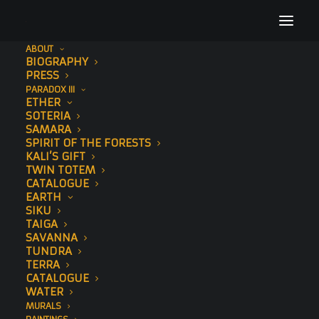
ABOUT
BIOGRAPHY
TimesLive
PRESS
PARADOX III
Home
Press
TimesLive
ETHER
SOTERIA
SAMARA
SPIRIT OF THE FORESTS
KALI’S GIFT
TWIN TOTEM
CATALOGUE
EARTH
SIKU
TAIGA
SAVANNA
TUNDRA
TERRA
CATALOGUE
WATER
MURALS