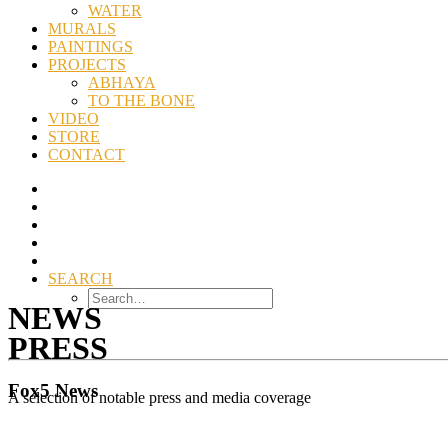
WATER
MURALS
PAINTINGS
PROJECTS
ABHAYA
TO THE BONE
VIDEO
STORE
CONTACT
SEARCH
NEWS
PRESS
Fox5 News
A selection of notable press and media coverage