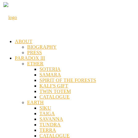
ABOUT
BIOGRAPHY
PRESS
PARADOX III
ETHER
SOTERIA
SAMARA
SPIRIT OF THE FORESTS
KALI’S GIFT
TWIN TOTEM
CATALOGUE
EARTH
SIKU
TAIGA
SAVANNA
TUNDRA
TERRA
CATALOGUE