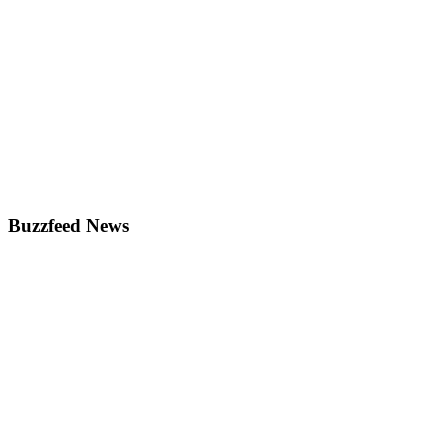
Buzzfeed News