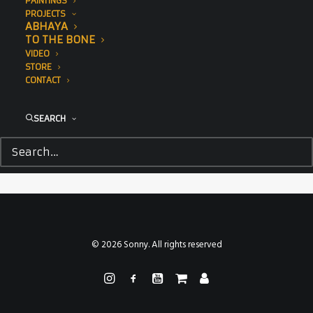
PAINTINGS
PROJECTS
ABHAYA
TO THE BONE
VIDEO
STORE
CONTACT
SEARCH
© 2026 Sonny. All rights reserved