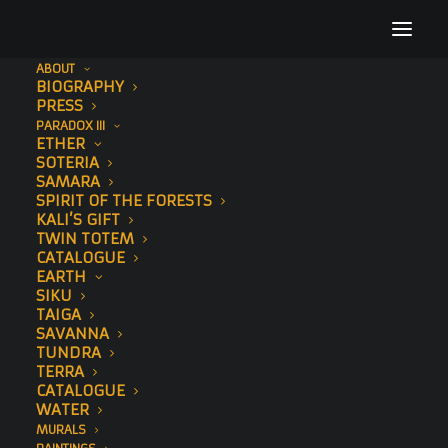
ABOUT
BIOGRAPHY
Art Out Magazine
PRESS
PARADOX III
Home
Press
Art Out Magazine
ETHER
SOTERIA
SAMARA
SPIRIT OF THE FORESTS
KALI’S GIFT
TWIN TOTEM
CATALOGUE
EARTH
SIKU
TAIGA
SAVANNA
TUNDRA
TERRA
CATALOGUE
WATER
MURALS