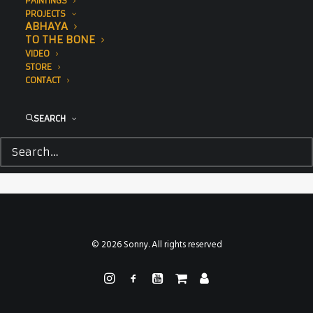
PAINTINGS
PROJECTS
ABHAYA
TO THE BONE
VIDEO
STORE
CONTACT
SEARCH
© 2026 Sonny. All rights reserved