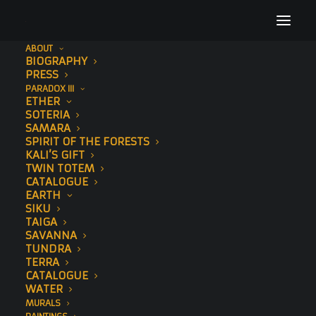
ABOUT
BIOGRAPHY
Art Times
PRESS
PARADOX III
Home
Press
Art Times
ETHER
SOTERIA
SAMARA
SPIRIT OF THE FORESTS
KALI’S GIFT
TWIN TOTEM
CATALOGUE
EARTH
SIKU
TAIGA
SAVANNA
TUNDRA
TERRA
CATALOGUE
WATER
MURALS