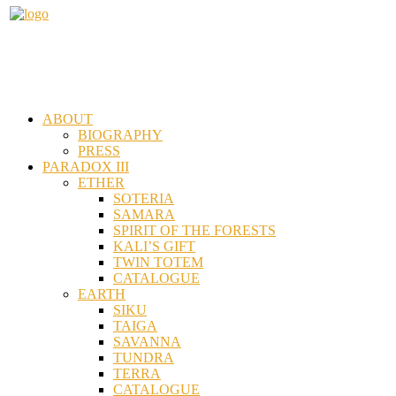
ABOUT
BIOGRAPHY
PRESS
PARADOX III
ETHER
SOTERIA
SAMARA
SPIRIT OF THE FORESTS
KALI’S GIFT
TWIN TOTEM
CATALOGUE
EARTH
SIKU
TAIGA
SAVANNA
TUNDRA
TERRA
CATALOGUE