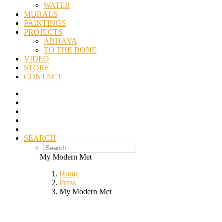
WATER
MURALS
PAINTINGS
PROJECTS
ABHAYA
TO THE BONE
VIDEO
STORE
CONTACT
SEARCH
My Modern Met
Home
Press
My Modern Met