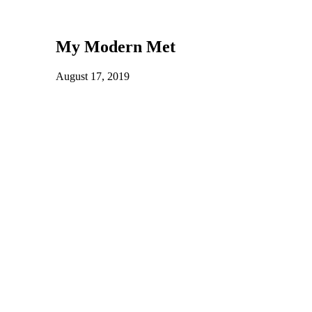
My Modern Met
August 17, 2019