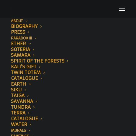
ABOUT
BIOGRAPHY
New York Post
PRESS
PARADOX III
Home
Press
New York Post
ETHER
SOTERIA
SAMARA
SPIRIT OF THE FORESTS
KALI’S GIFT
TWIN TOTEM
CATALOGUE
EARTH
SIKU
TAIGA
SAVANNA
TUNDRA
TERRA
CATALOGUE
WATER
MURALS