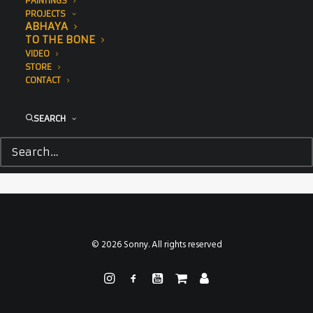
PAINTINGS
PROJECTS
ABHAYA
TO THE BONE
VIDEO
STORE
CONTACT
SEARCH
© 2026 Sonny. All rights reserved