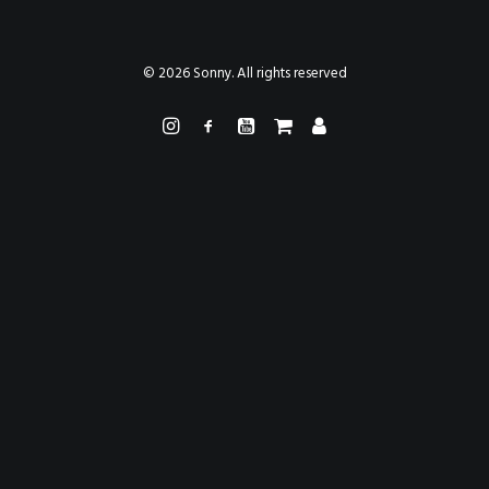
PAINTINGS
PROJECTS
ABHAYA
TO THE BONE
© 2026 Sonny. All rights reserved
VIDEO
STORE
CONTACT
SEARCH