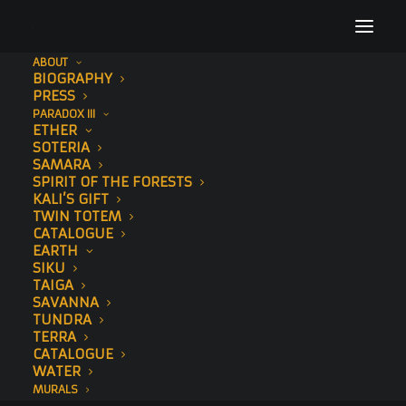
ABOUT
BIOGRAPHY
footer-image
PRESS
PARADOX III
Home
ETHER
footer-image
ETHER
SOTERIA
SAMARA
SPIRIT OF THE FORESTS
KALI’S GIFT
TWIN TOTEM
CATALOGUE
EARTH
SIKU
TAIGA
SAVANNA
TUNDRA
TERRA
CATALOGUE
WATER
MURALS