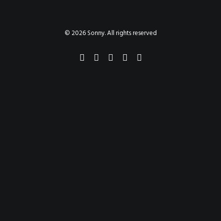
PAINTINGS
PROJECTS
ABHAYA
TO THE BONE
© 2026 Sonny. All rights reserved
VIDEO
STORE
CONTACT
SEARCH