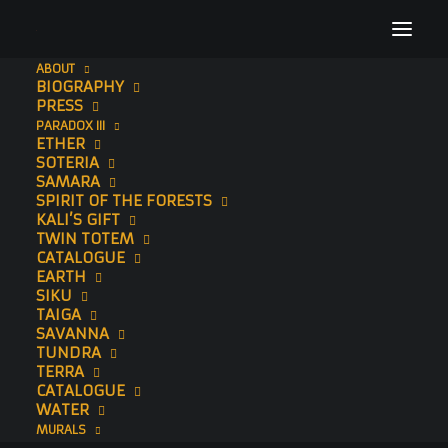
ABOUT
BIOGRAPHY
AmsterdamMuseumTiger
PRESS
PARADOX III
Home
To The Bone
Embers
AmsterdamMuseumTiger
ETHER
SOTERIA
SAMARA
SPIRIT OF THE FORESTS
KALI’S GIFT
TWIN TOTEM
CATALOGUE
EARTH
SIKU
TAIGA
SAVANNA
TUNDRA
TERRA
CATALOGUE
WATER
MURALS