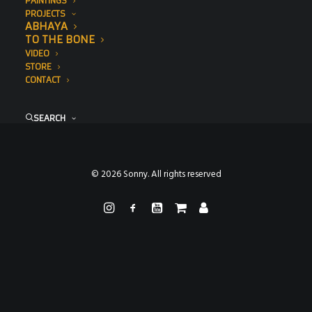
PAINTINGS
PROJECTS
ABHAYA
TO THE BONE
VIDEO
STORE
CONTACT
SEARCH
© 2026 Sonny. All rights reserved