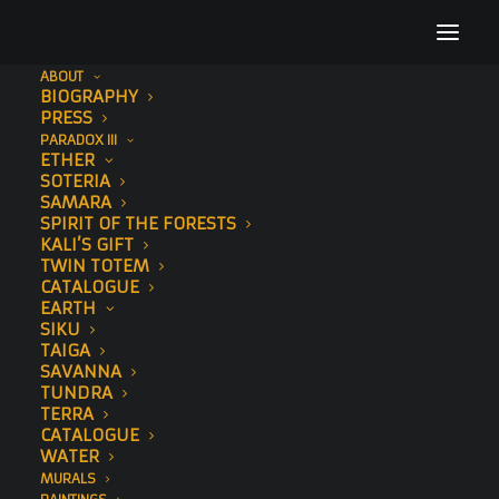
ABOUT
BIOGRAPHY
amsterdam-tiger-(3-of-8)small
PRESS
PARADOX III
Home
To The Bone
Embers
amsterdam-tiger-(3-of-8)small
ETHER
SOTERIA
SAMARA
SPIRIT OF THE FORESTS
KALI’S GIFT
TWIN TOTEM
CATALOGUE
EARTH
SIKU
TAIGA
SAVANNA
TUNDRA
TERRA
CATALOGUE
WATER
MURALS