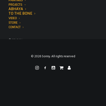
PAINTINGS
PROJECTS
ABHAYA
TO THE BONE
VIDEO
STORE
CONTACT
SEARCH
© 2026 Sonny. All rights reserved