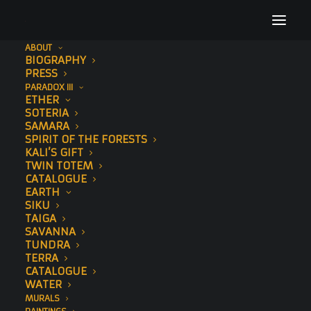
ABOUT
BIOGRAPHY
Sonny Sundancer Behan Murals1
PRESS
PARADOX III
Home
Sonny
Sonny Sundancer Behan Murals1
ETHER
SOTERIA
SAMARA
SPIRIT OF THE FORESTS
KALI’S GIFT
TWIN TOTEM
CATALOGUE
EARTH
SIKU
TAIGA
SAVANNA
TUNDRA
TERRA
CATALOGUE
WATER
MURALS