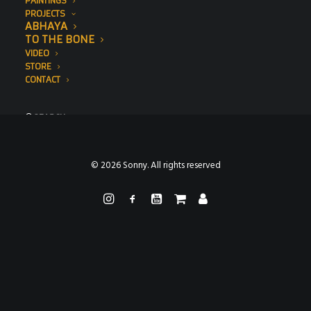
PAINTINGS
PROJECTS
ABHAYA
TO THE BONE
VIDEO
STORE
CONTACT
SEARCH
© 2026 Sonny. All rights reserved