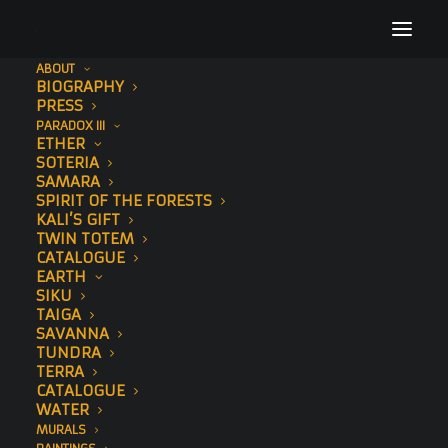
ABOUT
BIOGRAPHY
Sonny Sundancer Behan Murals
PRESS
PARADOX III
Home
Sonny
Sonny Sundancer Behan Murals
ETHER
SOTERIA
SAMARA
SPIRIT OF THE FORESTS
KALI’S GIFT
TWIN TOTEM
CATALOGUE
EARTH
SIKU
TAIGA
SAVANNA
TUNDRA
TERRA
CATALOGUE
WATER
MURALS