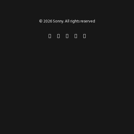
PAINTINGS
PROJECTS
ABHAYA
TO THE BONE
© 2026 Sonny. All rights reserved
VIDEO
STORE
CONTACT
SEARCH