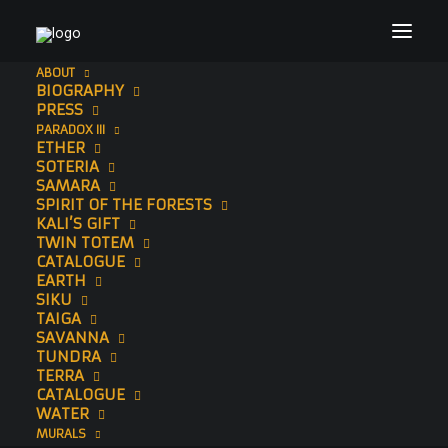
ABOUT
BIOGRAPHY
Header Image Website (1920 × 1200 px) (14)
PRESS
PARADOX III
Home
Sonny
Header Image Website (1920 × 1200 px) (14)
ETHER
SOTERIA
SAMARA
SPIRIT OF THE FORESTS
KALI’S GIFT
TWIN TOTEM
CATALOGUE
EARTH
SIKU
TAIGA
SAVANNA
TUNDRA
TERRA
CATALOGUE
WATER
MURALS