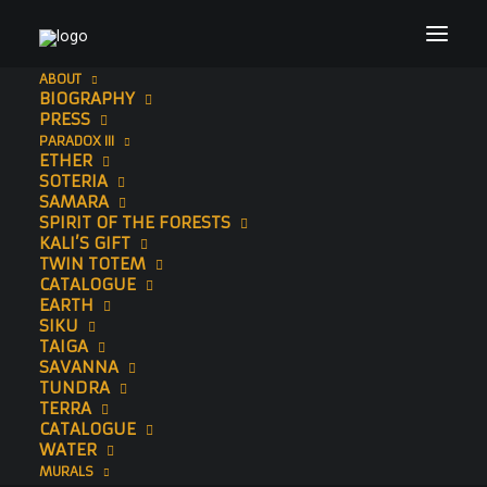
ABOUT
BIOGRAPHY
Header Image Website (1920 × 1200 px) (12)
PRESS
PARADOX III
Home
Sonny
Header Image Website (1920 × 1200 px) (12)
ETHER
SOTERIA
SAMARA
SPIRIT OF THE FORESTS
KALI’S GIFT
TWIN TOTEM
CATALOGUE
EARTH
SIKU
TAIGA
SAVANNA
TUNDRA
TERRA
CATALOGUE
WATER
MURALS