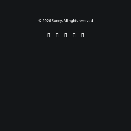
PAINTINGS
PROJECTS
ABHAYA
TO THE BONE
© 2026 Sonny. All rights reserved
VIDEO
STORE
CONTACT
SEARCH