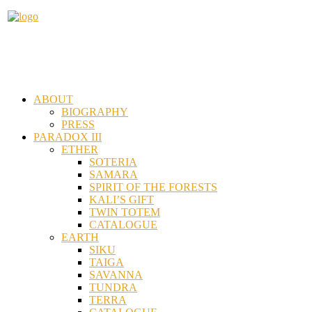
ABOUT
BIOGRAPHY
PRESS
PARADOX III
ETHER
SOTERIA
SAMARA
SPIRIT OF THE FORESTS
KALI’S GIFT
TWIN TOTEM
CATALOGUE
EARTH
SIKU
TAIGA
SAVANNA
TUNDRA
TERRA