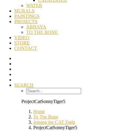
CATALOGUE
WATER
MURALS
PAINTINGS
PROJECTS
ABHAYA
TO THE BONE
VIDEO
STORE
CONTACT
SEARCH
ProjectCatSonnyTiger5
Home
To The Bone
Joining the CAT Fight
ProjectCatSonnyTiger5