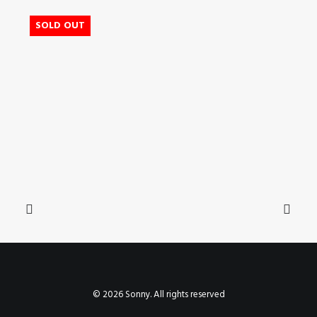
SOLD OUT
© 2026 Sonny. All rights reserved