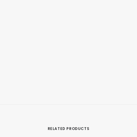
RELATED PRODUCTS