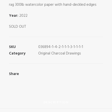
rag 300lb watercolor paper with hand-deckled edges
Year:
2022
SOLD OUT
SKU
036894-1-4-2-1-1-1-3-1-1-1-1
Category
Original Charcoal Drawings
Share
DESCRIPTION