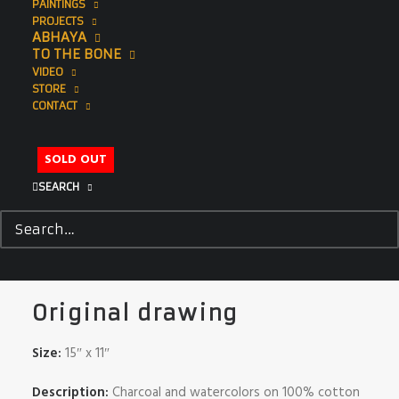
PAINTINGS
PROJECTS
ABHAYA
TO THE BONE
VIDEO
STORE
CONTACT
SOLD OUT
SEARCH
Tiger
$
995.00
Original drawing
Size:
15″ x 11″
Description:
Charcoal and watercolors on 100% cotton