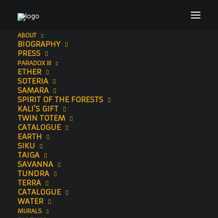
ABOUT
BIOGRAPHY
PRESS
PARADOX III
ETHER
SOTERIA
SAMARA
SPIRIT OF THE FORESTS
KALI’S GIFT
TWIN TOTEM
CATALOGUE
ORIGINAL
EARTH
SIKU
DRAWINGS
TAIGA
SAVANNA
TUNDRA
TERRA
CATALOGUE
WATER
MURALS