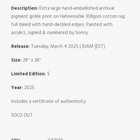
Description:
Extra large hand-embellished archival
pigment giclée print on Hahnemühle 308gsm cotton rag.
Full bleed with hand-deckled edges. Painted with
acrylics, signed & numbered by Sonny.
Release:
Tuesday, March 4 2025 | 10AM (EST)
Size:
28″ x 38″
Limited Edition:
5
Year:
2025
Includes a certificate of authenticity
SOLD OUT