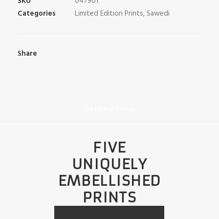
SKU
047901
Categories
Limited Edition Prints
,
Sawedi
Share
DESCRIPTION
FIVE
UNIQUELY
EMBELLISHED
PRINTS