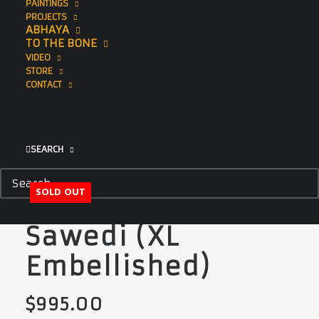
PAINTINGS
PROJECTS
ABHAYA
TO THE BONE
VIDEO
STORE
CONTACT
SEARCH
SOLD OUT
Sawedi (XL
Embellished)
$
995.00