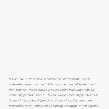
PLEASE NOTE: Items will be held in the cart for 10 min. Please
complete payment within that time or the item will be removed
from your cart. Please allow 1-2 weeks before your order ships. US
orders shipped from the US, UK and Europe orders shipped from UK,
South African orders shipped from South Africa. Customers are
responsible for any import fees. Shipping worldwide within 4 weeks.