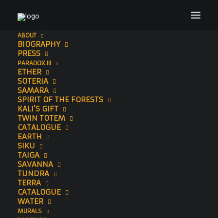
ABOUT
BIOGRAPHY
PRESS
PARADOX III
ETHER
SOTERIA
SAMARA
SPIRIT OF THE FORESTS
KALI’S GIFT
TWIN TOTEM
CATALOGUE
EARTH
SIKU
SAWEDI
TAIGA
SAVANNA
TUNDRA
Limited Edition Print
TERRA
CATALOGUE
WATER
MURALS