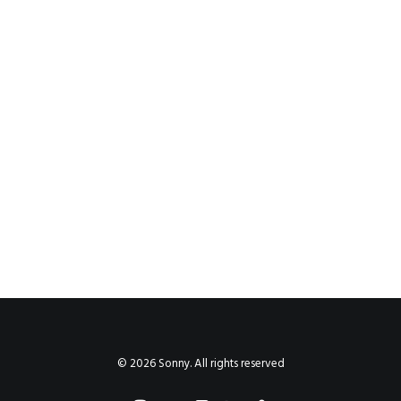
© 2026 Sonny. All rights reserved