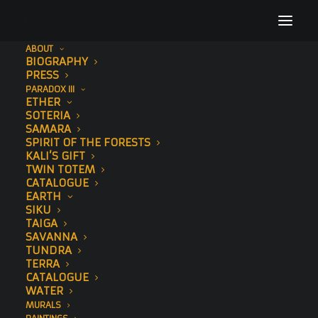
ABOUT
BIOGRAPHY
PRESS
PARADOX III
ETHER
SOTERIA
SAMARA
SPIRIT OF THE FORESTS
KALI’S GIFT
VIDEO
TWIN TOTEM
CATALOGUE
EARTH
SIKU
TAIGA
SAVANNA
TUNDRA
TERRA
CATALOGUE
WATER
MURALS