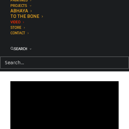
PAINTINGS
PROJECTS
ABHAYA
TO THE BONE
VIDEO
STORE
CONTACT
SEARCH