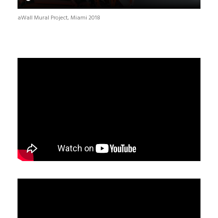
aWall Mural Project, Miami 2018