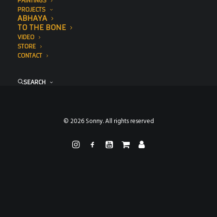
PAINTINGS
PROJECTS
ABHAYA
TO THE BONE
VIDEO
STORE
CONTACT
SEARCH
© 2026 Sonny. All rights reserved