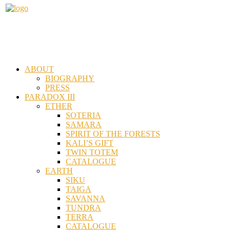
ABOUT
BIOGRAPHY
PRESS
PARADOX III
ETHER
SOTERIA
SAMARA
SPIRIT OF THE FORESTS
KALI’S GIFT
TWIN TOTEM
CATALOGUE
EARTH
SIKU
TAIGA
SAVANNA
TUNDRA
TERRA
CATALOGUE