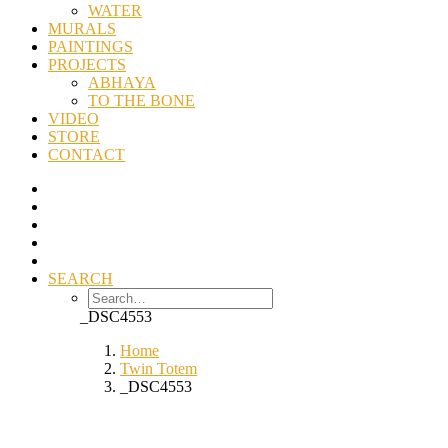
WATER
MURALS
PAINTINGS
PROJECTS
ABHAYA
TO THE BONE
VIDEO
STORE
CONTACT
SEARCH
_DSC4553
Home
Twin Totem
_DSC4553