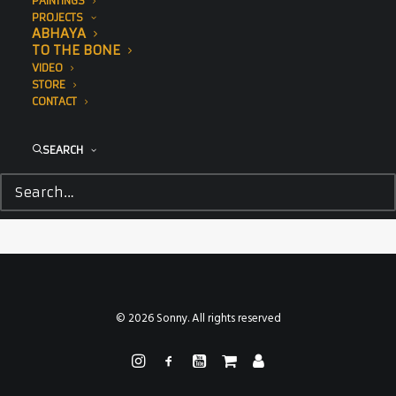
PAINTINGS
PROJECTS
ABHAYA
TO THE BONE
VIDEO
STORE
CONTACT
SEARCH
Sea Walls in collaboration with Pangeaseed Foundation,
2018
© 2026 Sonny. All rights reserved