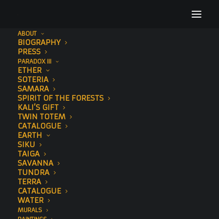
ABOUT
BIOGRAPHY
Tutara
PRESS
PARADOX III
Home
Tutara
Tutara
ETHER
SOTERIA
SAMARA
SPIRIT OF THE FORESTS
KALI’S GIFT
TWIN TOTEM
CATALOGUE
Tutara
EARTH
SIKU
TAIGA
AUGUST 14, 2019
SAVANNA
TUNDRA
TERRA
CATALOGUE
WATER
MURALS