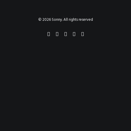
PAINTINGS
PROJECTS
ABHAYA
TO THE BONE
© 2026 Sonny. All rights reserved
VIDEO
STORE
CONTACT
SEARCH