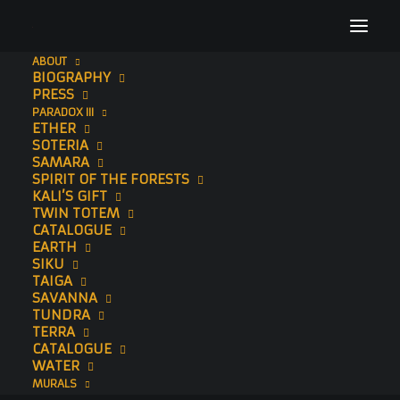
ABOUT
BIOGRAPHY
_DSC4364
PRESS
PARADOX III
Home
Samsara
_DSC4364
ETHER
SOTERIA
SAMARA
SPIRIT OF THE FORESTS
KALI’S GIFT
TWIN TOTEM
CATALOGUE
EARTH
SIKU
TAIGA
SAVANNA
TUNDRA
TERRA
CATALOGUE
WATER
MURALS