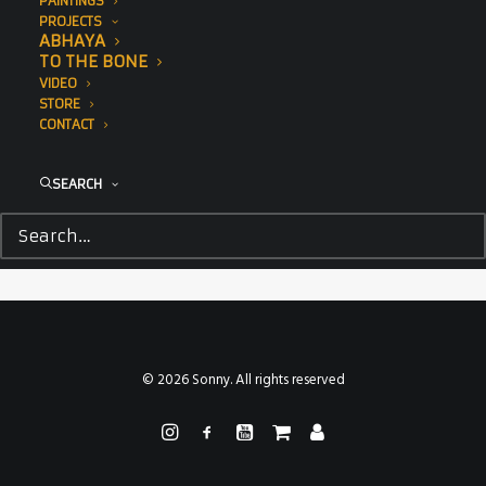
PAINTINGS
PROJECTS
ABHAYA
TO THE BONE
VIDEO
STORE
CONTACT
SEARCH
© 2026 Sonny. All rights reserved