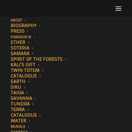
ABOUT
BIOGRAPHY
Untitled design (3)
PRESS
PARADOX III
Home
Paintings
Untitled design (3)
ETHER
SOTERIA
SAMARA
SPIRIT OF THE FORESTS
KALI’S GIFT
TWIN TOTEM
CATALOGUE
EARTH
SIKU
TAIGA
SAVANNA
TUNDRA
TERRA
CATALOGUE
WATER
MURALS