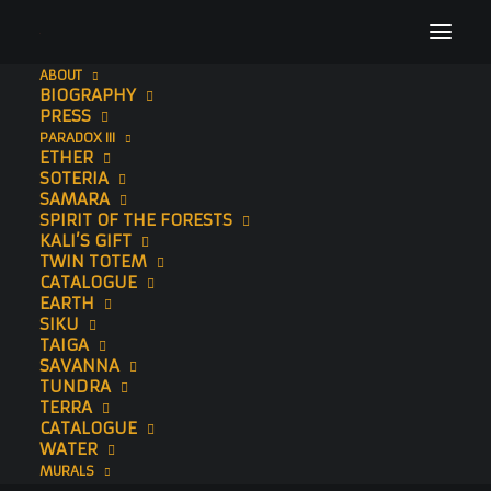
ABOUT
BIOGRAPHY
The Essence I
PRESS
PARADOX III
Home
Paintings
The Essence I
ETHER
SOTERIA
SAMARA
SPIRIT OF THE FORESTS
KALI’S GIFT
TWIN TOTEM
CATALOGUE
EARTH
SIKU
TAIGA
SAVANNA
TUNDRA
TERRA
CATALOGUE
WATER
MURALS