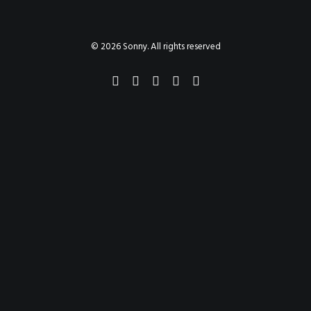
PAINTINGS
PROJECTS
ABHAYA
TO THE BONE
© 2026 Sonny. All rights reserved
VIDEO
STORE
CONTACT
SEARCH