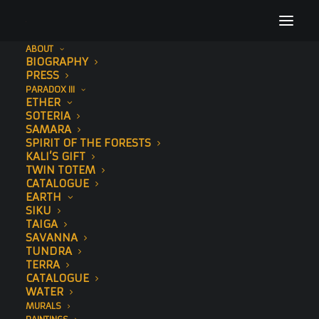
ABOUT
BIOGRAPHY
PRESS
PARADOX III
SAHA
ETHER
SOTERIA
SAMARA
SPIRIT OF THE FORESTS
SAHA
KALI’S GIFT
Home
Paintings
TWIN TOTEM
CATALOGUE
EARTH
SIKU
TAIGA
SAVANNA
TUNDRA
TERRA
SAHA
CATALOGUE
WATER
AUGUST 15, 2019
MURALS