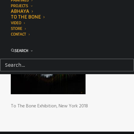
PAINTINGS
PROJECTS
ABHAYA
TO THE BONE
VIDEO
STORE
CONTACT
SEARCH
To The Bone Exhibition, New York 2018