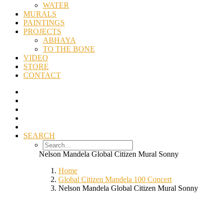
WATER
MURALS
PAINTINGS
PROJECTS
ABHAYA
TO THE BONE
VIDEO
STORE
CONTACT
SEARCH
Nelson Mandela Global Citizen Mural Sonny
Home
Global Citizen Mandela 100 Concert
Nelson Mandela Global Citizen Mural Sonny