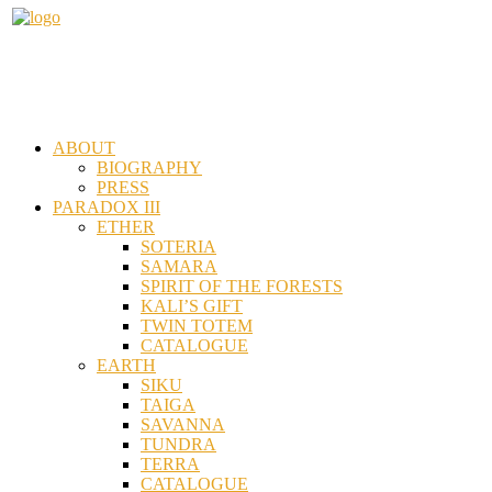
ABOUT
BIOGRAPHY
PRESS
PARADOX III
ETHER
SOTERIA
SAMARA
SPIRIT OF THE FORESTS
KALI’S GIFT
TWIN TOTEM
CATALOGUE
EARTH
SIKU
TAIGA
SAVANNA
TUNDRA
TERRA
CATALOGUE