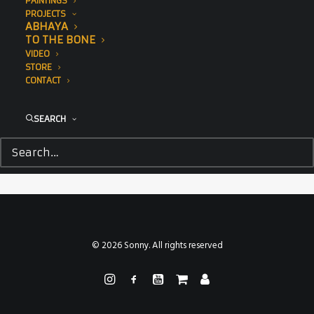
PAINTINGS
PROJECTS
ABHAYA
TO THE BONE
VIDEO
STORE
CONTACT
SEARCH
The Point NYC, Greenpoint Innovations, Climate Week
© 2026 Sonny. All rights reserved