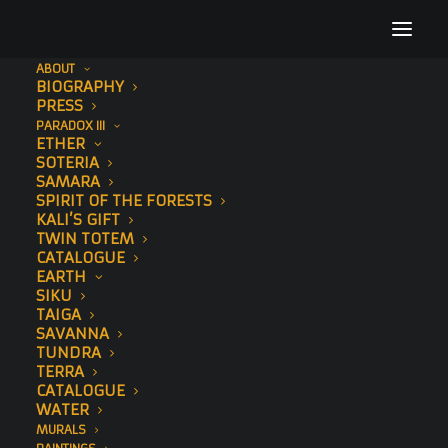
ABOUT
BIOGRAPHY
Kin
PRESS
PARADOX III
Home
Kin
Kin
ETHER
SOTERIA
SAMARA
SPIRIT OF THE FORESTS
KALI’S GIFT
TWIN TOTEM
CATALOGUE
Kin
EARTH
SIKU
TAIGA
AUGUST 14, 2019
SAVANNA
TUNDRA
TERRA
CATALOGUE
WATER
MURALS