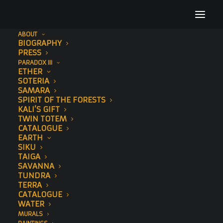
ABOUT
BIOGRAPHY
CorridorsOfHope_SonnyStreetArt_Leopard9
PRESS
PARADOX III
Home
Corridors of Hope
ETHER
CorridorsOfHope_SonnyStreetArt_Leopard9
SOTERIA
SAMARA
SPIRIT OF THE FORESTS
KALI’S GIFT
TWIN TOTEM
CATALOGUE
EARTH
SIKU
TAIGA
SAVANNA
TUNDRA
TERRA
CATALOGUE
WATER
MURALS