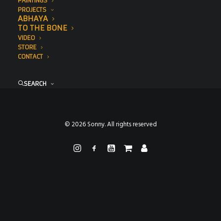
PAINTINGS
PROJECTS
ABHAYA
TO THE BONE
VIDEO
STORE
CONTACT
SEARCH
© 2026 Sonny. All rights reserved