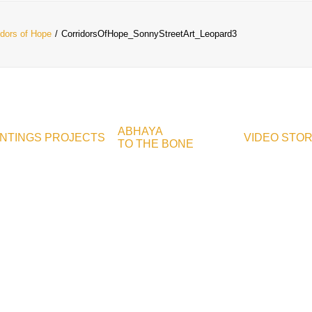
idors of Hope
CorridorsOfHope_SonnyStreetArt_Leopard3
ABHAYA
INTINGS
PROJECTS
VIDEO
STO
TO THE BONE