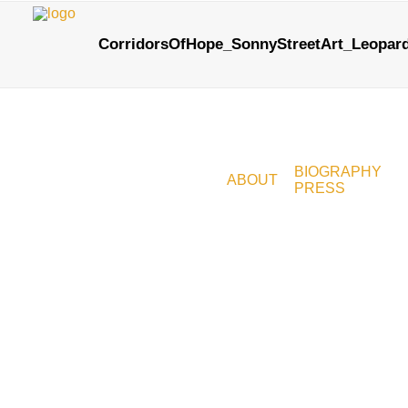
CorridorsOfHope_SonnyStreetArt_Leopar
BIOGRAPHY
ABOUT
PRESS