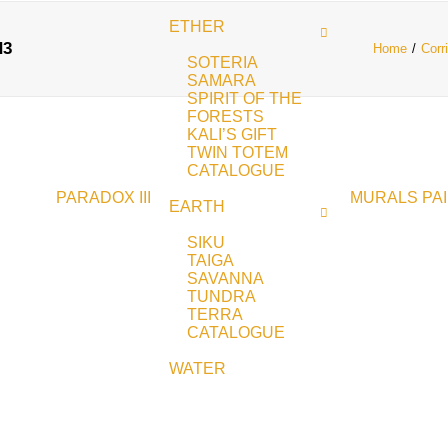
ETHER
d3
Home
Corr
SOTERIA
SAMARA
SPIRIT OF THE
FORESTS
KALI’S GIFT
TWIN TOTEM
CATALOGUE
PARADOX III
MURALS
PA
EARTH
SIKU
TAIGA
SAVANNA
TUNDRA
TERRA
CATALOGUE
WATER