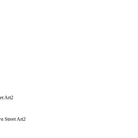
et Art2
 Street Art2