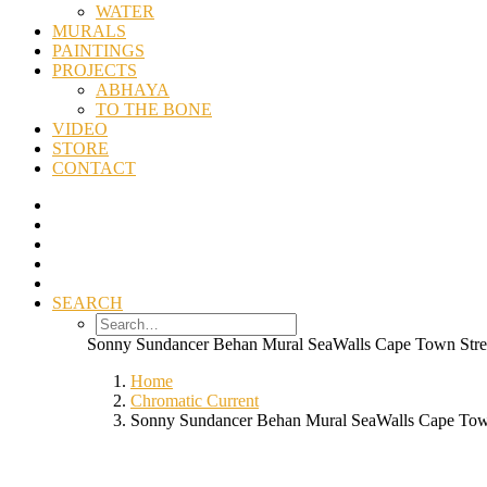
WATER
MURALS
PAINTINGS
PROJECTS
ABHAYA
TO THE BONE
VIDEO
STORE
CONTACT
SEARCH
Sonny Sundancer Behan Mural SeaWalls Cape Town Stre
Home
Chromatic Current
Sonny Sundancer Behan Mural SeaWalls Cape Town