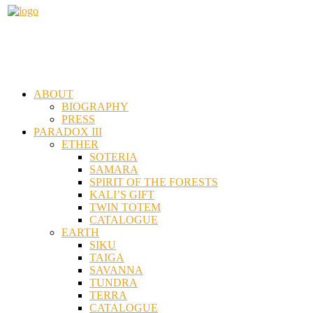
ABOUT
BIOGRAPHY
PRESS
PARADOX III
ETHER
SOTERIA
SAMARA
SPIRIT OF THE FORESTS
KALI’S GIFT
TWIN TOTEM
CATALOGUE
EARTH
SIKU
TAIGA
SAVANNA
TUNDRA
TERRA
CATALOGUE