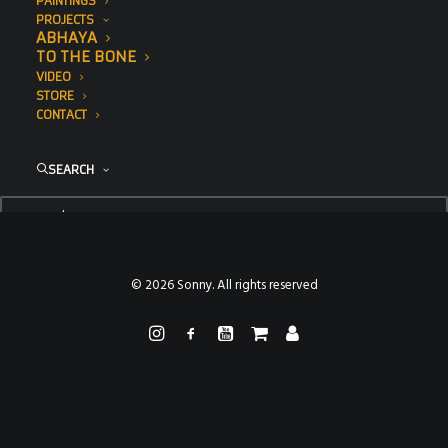
PAINTINGS
PROJECTS
ABHAYA
TO THE BONE
VIDEO
STORE
CONTACT
SEARCH
© 2026 Sonny. All rights reserved