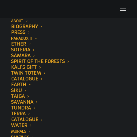
ABOUT
BIOGRAPHY
Sonny Sundancer Behan Mural SeaWalls Cape
PRESS
Town Street Art 13
PARADOX III
ETHER
Home
Chromatic Current
SOTERIA
Sonny Sundancer Behan Mural SeaWalls Cape Town Street Art
SAMARA
SPIRIT OF THE FORESTS
13
KALI’S GIFT
TWIN TOTEM
CATALOGUE
EARTH
SIKU
TAIGA
SAVANNA
TUNDRA
TERRA
CATALOGUE
WATER
MURALS