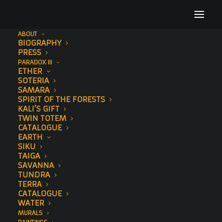
ABOUT
BIOGRAPHY
london-mural-(4-of-6)
PRESS
PARADOX III
Home
To The Bone
Looking to Tomorrow
ETHER
london-mural-(4-of-6)
SOTERIA
SAMARA
SPIRIT OF THE FORESTS
KALI’S GIFT
TWIN TOTEM
CATALOGUE
EARTH
SIKU
TAIGA
SAVANNA
TUNDRA
TERRA
CATALOGUE
WATER
MURALS