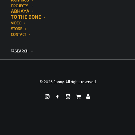
PAINTINGS
PROJECTS
ABHAYA
TO THE BONE
VIDEO
STORE
CONTACT
SEARCH
© 2026 Sonny. All rights reserved