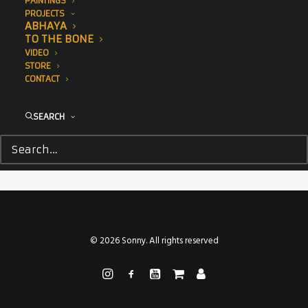
PAINTINGS
PROJECTS
ABHAYA
TO THE BONE
VIDEO
STORE
CONTACT
SEARCH
© 2026 Sonny. All rights reserved