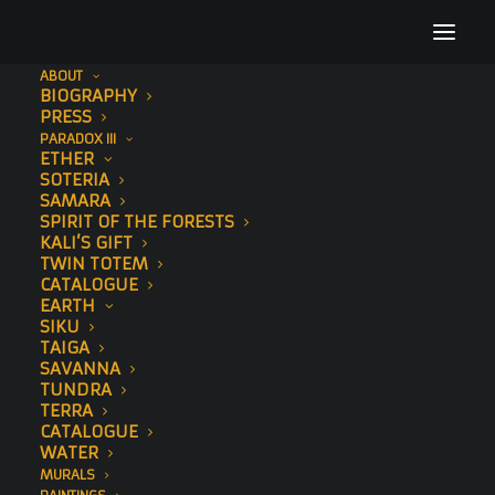
ABOUT
BIOGRAPHY
Untitled design (1)
PRESS
PARADOX III
Home
Links
Untitled design (1)
ETHER
SOTERIA
SAMARA
SPIRIT OF THE FORESTS
KALI’S GIFT
TWIN TOTEM
CATALOGUE
EARTH
SIKU
TAIGA
SAVANNA
TUNDRA
TERRA
CATALOGUE
WATER
MURALS