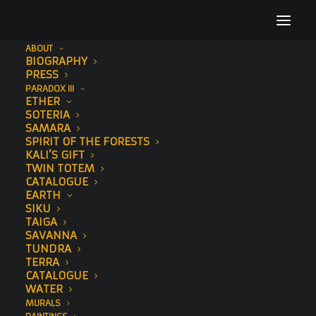
ABOUT
BIOGRAPHY
Untitled design (3)
PRESS
PARADOX III
Home
EARTH
Untitled design (3)
ETHER
SOTERIA
SAMARA
SPIRIT OF THE FORESTS
KALI’S GIFT
TWIN TOTEM
CATALOGUE
EARTH
SIKU
TAIGA
SAVANNA
TUNDRA
TERRA
CATALOGUE
WATER
MURALS