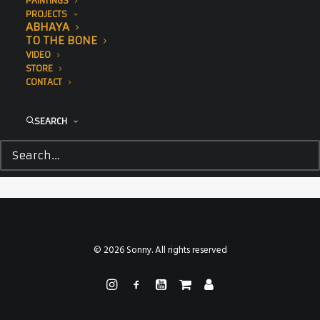
PAINTINGS
PROJECTS
ABHAYA
TO THE BONE
VIDEO
STORE
CONTACT
SEARCH
© 2026 Sonny. All rights reserved