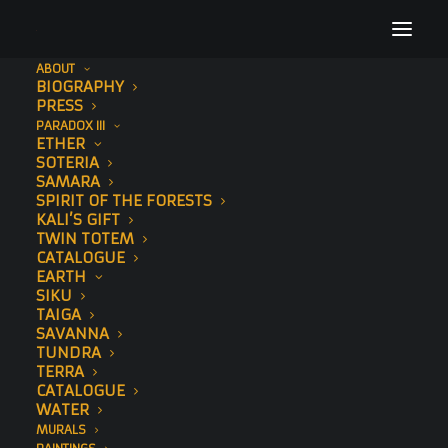
ABOUT
BIOGRAPHY
Demo media 1648691720
PRESS
PARADOX III
Home
EARTH
Demo media 1648691720
ETHER
SOTERIA
SAMARA
SPIRIT OF THE FORESTS
KALI’S GIFT
TWIN TOTEM
CATALOGUE
EARTH
SIKU
TAIGA
SAVANNA
TUNDRA
TERRA
CATALOGUE
WATER
MURALS