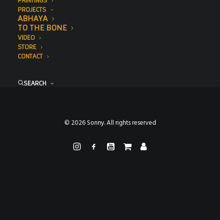
PAINTINGS
PROJECTS
ABHAYA
TO THE BONE
VIDEO
STORE
CONTACT
SEARCH
© 2026 Sonny. All rights reserved