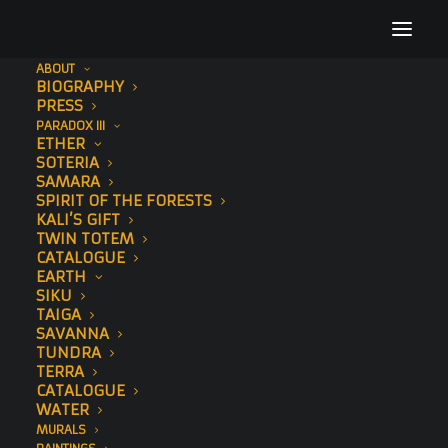
ABOUT
BIOGRAPHY
36
PRESS
PARADOX III
Home
EARTH
36
ETHER
SOTERIA
SAMARA
SPIRIT OF THE FORESTS
KALI’S GIFT
TWIN TOTEM
CATALOGUE
EARTH
SIKU
TAIGA
SAVANNA
TUNDRA
TERRA
CATALOGUE
WATER
MURALS