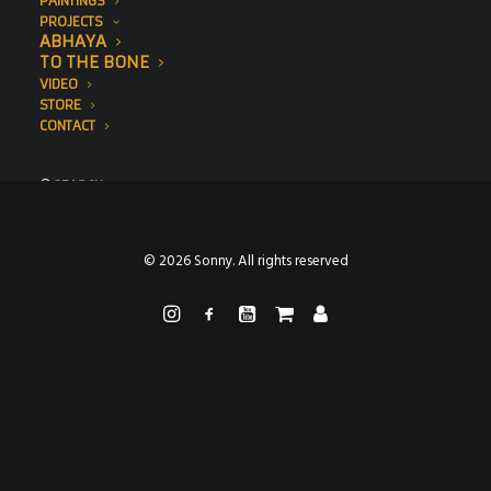
PAINTINGS
PROJECTS
ABHAYA
TO THE BONE
VIDEO
STORE
CONTACT
SEARCH
© 2026 Sonny. All rights reserved