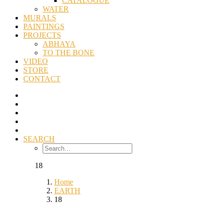
CATALOGUE
WATER
MURALS
PAINTINGS
PROJECTS
ABHAYA
TO THE BONE
VIDEO
STORE
CONTACT
SEARCH
18
Home
EARTH
18