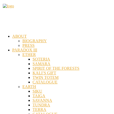
ABOUT
BIOGRAPHY
PRESS
PARADOX III
ETHER
SOTERIA
SAMARA
SPIRIT OF THE FORESTS
KALI’S GIFT
TWIN TOTEM
CATALOGUE
EARTH
SIKU
TAIGA
SAVANNA
TUNDRA
TERRA