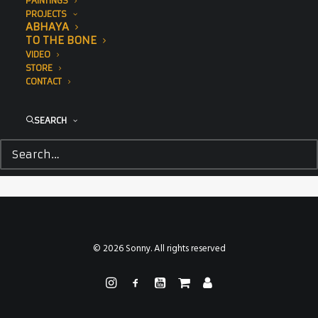
PAINTINGS
PROJECTS
ABHAYA
TO THE BONE
VIDEO
STORE
CONTACT
SEARCH
© 2026 Sonny. All rights reserved