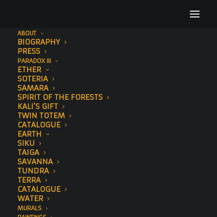
ABOUT
BIOGRAPHY
About Sonny
PRESS
PARADOX III
Home
Biography
About Sonny
ETHER
SOTERIA
SAMARA
SPIRIT OF THE FORESTS
KALI’S GIFT
TWIN TOTEM
CATALOGUE
EARTH
SIKU
TAIGA
SAVANNA
TUNDRA
TERRA
CATALOGUE
WATER
MURALS