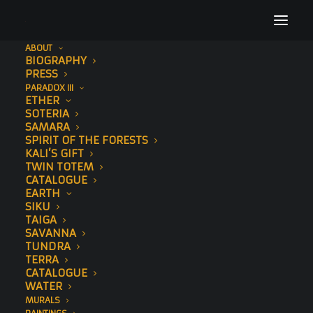
ABOUT
BIOGRAPHY
_DSC8777
PRESS
PARADOX III
Home
The Essence (XL Gold)
_DSC8777
ETHER
SOTERIA
SAMARA
SPIRIT OF THE FORESTS
KALI’S GIFT
TWIN TOTEM
CATALOGUE
EARTH
SIKU
TAIGA
SAVANNA
TUNDRA
TERRA
CATALOGUE
WATER
MURALS