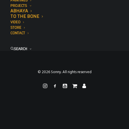
PAINTINGS
PROJECTS
ABHAYA
TO THE BONE
VIDEO
STORE
CONTACT
SEARCH
© 2026 Sonny. All rights reserved