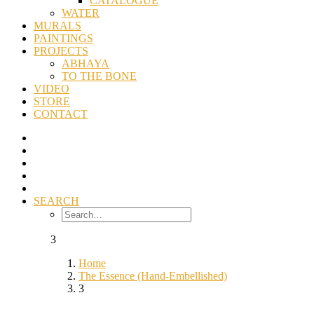
CATALOGUE
WATER
MURALS
PAINTINGS
PROJECTS
ABHAYA
TO THE BONE
VIDEO
STORE
CONTACT
SEARCH
3
Home
The Essence (Hand-Embellished)
3