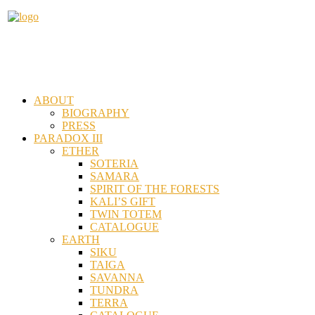
ABOUT
BIOGRAPHY
PRESS
PARADOX III
ETHER
SOTERIA
SAMARA
SPIRIT OF THE FORESTS
KALI’S GIFT
TWIN TOTEM
CATALOGUE
EARTH
SIKU
TAIGA
SAVANNA
TUNDRA
TERRA