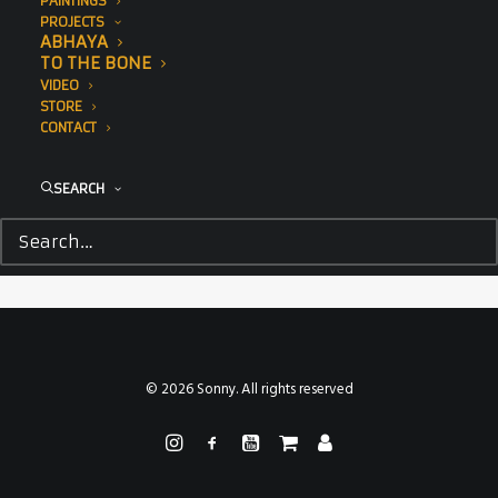
PAINTINGS
PROJECTS
ABHAYA
TO THE BONE
VIDEO
STORE
CONTACT
SEARCH
© 2026 Sonny. All rights reserved