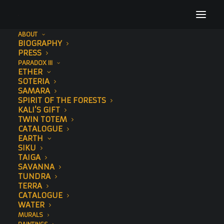
ABOUT
BIOGRAPHY
36
PRESS
PARADOX III
Home
Tau (Hand-Embellished)
36
ETHER
SOTERIA
SAMARA
SPIRIT OF THE FORESTS
KALI’S GIFT
TWIN TOTEM
CATALOGUE
EARTH
SIKU
TAIGA
SAVANNA
TUNDRA
TERRA
CATALOGUE
WATER
MURALS