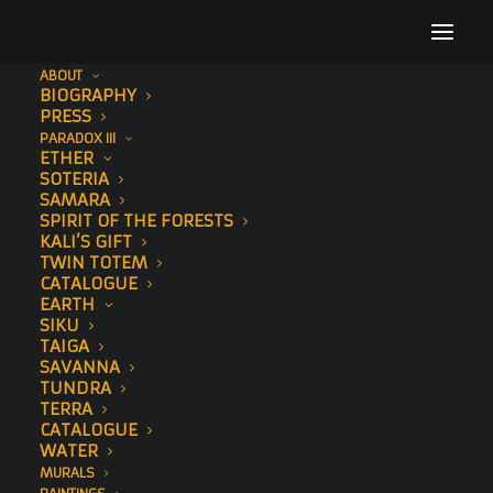
ABOUT
BIOGRAPHY
AlnitakPrintCloseUp
PRESS
PARADOX III
Home
Alnitak (Std Edition)
AlnitakPrintCloseUp
ETHER
SOTERIA
SAMARA
SPIRIT OF THE FORESTS
KALI’S GIFT
TWIN TOTEM
CATALOGUE
EARTH
SIKU
TAIGA
SAVANNA
TUNDRA
TERRA
CATALOGUE
WATER
MURALS