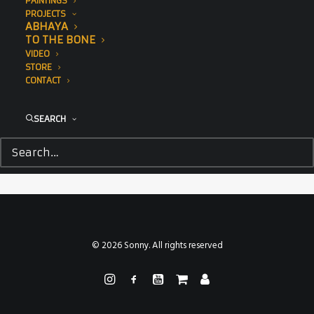
PAINTINGS
PROJECTS
ABHAYA
TO THE BONE
VIDEO
STORE
CONTACT
SEARCH
© 2026 Sonny. All rights reserved