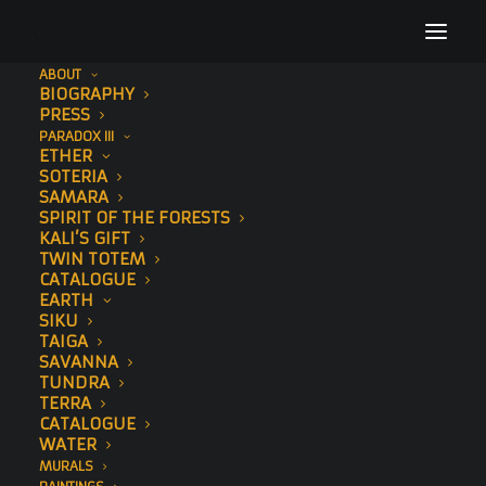
ABOUT
BIOGRAPHY
gallery3
PRESS
PARADOX III
Home
Header | Homepage | Classic Agency
gallery3
ETHER
SOTERIA
SAMARA
SPIRIT OF THE FORESTS
KALI’S GIFT
TWIN TOTEM
CATALOGUE
EARTH
SIKU
TAIGA
SAVANNA
TUNDRA
TERRA
CATALOGUE
WATER
MURALS