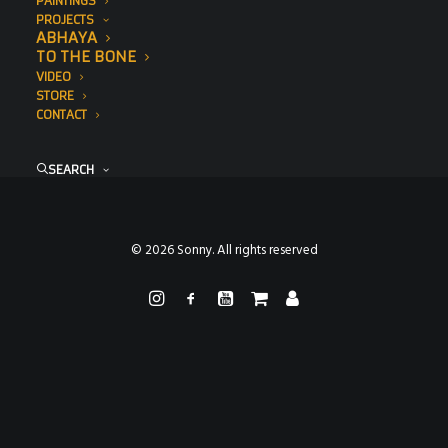
PAINTINGS
PROJECTS
ABHAYA
TO THE BONE
VIDEO
STORE
CONTACT
SEARCH
© 2026 Sonny. All rights reserved